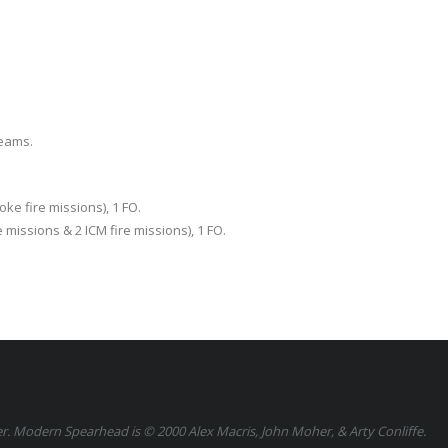
Teams.
ke fire missions), 1 FO.
 missions & 2 ICM fire missions), 1 FO.
 Modern Spearhead is © 2000 Alex Macris, John Moher, & Arty Conliffe.