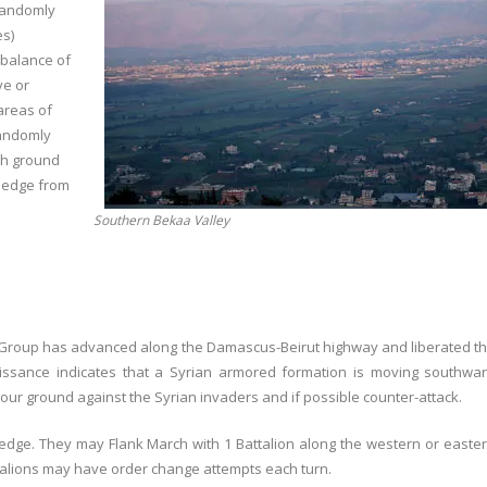
 randomly
es)
 balance of
ve or
areas of
randomly
gh ground
e edge from
Southern Bekaa Valley
e Group has advanced along the Damascus-Beirut highway and liberated t
nnaissance indicates that a Syrian armored formation is moving southwa
ur ground against the Syrian invaders and if possible counter-attack.
e edge. They may Flank March with 1 Battalion along the western or easte
attalions may have order change attempts each turn.