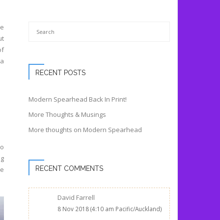
ce
ut
of
 a
RECENT POSTS
Modern Spearhead Back In Print!
More Thoughts & Musings
More thoughts on Modern Spearhead
to
ng
RECENT COMMENTS
re
David Farrell
8 Nov 2018 (4:10 am Pacific/Auckland)