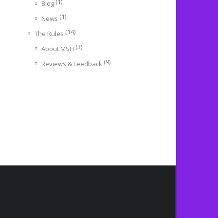
(1)
Blog
(1)
News
(14)
The Rules
(3)
About MSH
(9)
Reviews & Feedback