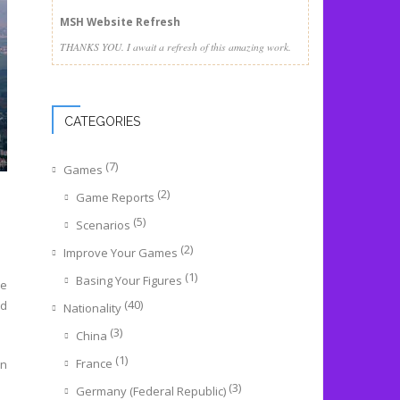
MSH Website Refresh
THANKS YOU. I await a refresh of this amazing work.
CATEGORIES
(7)
Games
(2)
Game Reports
(5)
Scenarios
(2)
Improve Your Games
(1)
Basing Your Figures
he
(40)
rd
Nationality
(3)
China
(1)
France
rn
(3)
Germany (Federal Republic)