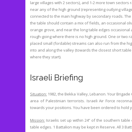
large villages with 2 sectors), and 1-2 more town sectors
near any of the high ground (representing outlying villag
connected to the main highway by secondary roads. The
the table should contain a mix of fields, an occasional oli
orange grove, and near the long table edges occasional 
rough-going where there is no high ground. One or two 
placed small (fordable) streams can also run from the hi
into and along the valley (towards the closest short tabl
where they start).
Israeli Briefing
Situation
:
1982, the Bekka Valley, Lebanon. Your Brigad
area of Palestinian terrorists. Israeli Air Force reco
towards your positions. You have been ordered to hold yo
Mission:
Israelis set up within 24” of the southern tabl
table edges. 1 Battalion may be kept in Reserve. All 3 B