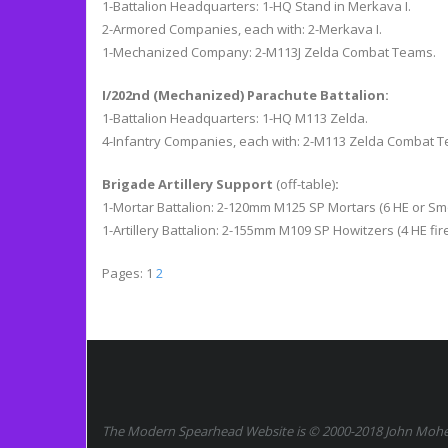
1-Battalion Headquarters: 1-HQ Stand in Merkava I.
2-Armored Companies, each with: 2-Merkava I.
1-Mechanized Company: 2-M113J Zelda Combat Teams.
I/202nd (Mechanized) Parachute Battalion:
1-Battalion Headquarters: 1-HQ M113 Zelda.
4-Infantry Companies, each with: 2-M113 Zelda Combat 
Brigade Artillery Support
(off-table)
:
1-Mortar Battalion: 2-120mm M125 SP Mortars (6 HE or Smo
1-Artillery Battalion: 2-155mm M109 SP Howitzers (4 HE fire
Pages:
1
2
The Modern Spearhead Website is © 2000-2018 John Moher.