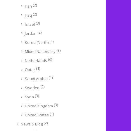
(2)
Iran
(2)
Iraq
(3)
Israel
(2)
Jordan
(4)
Korea (North)
(3)
Mixed Nationality
(6)
Netherlands
(1)
Qatar
(1)
Saudi Arabia
(2)
Sweden
(3)
Syria
(3)
United Kingdom
(1)
United States
(2)
News & Blog