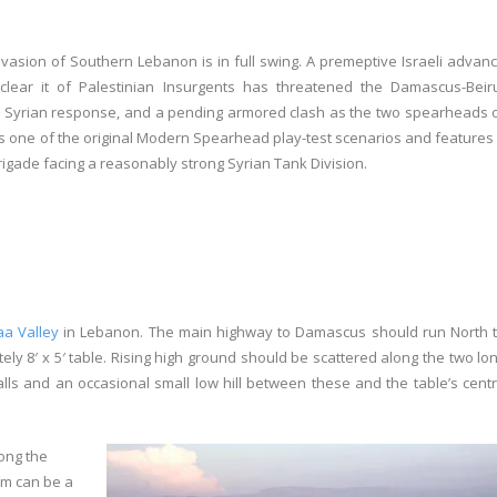
 invasion of Southern Lebanon is in full swing. A premeptive Israeli advan
clear it of Palestinian Insurgents has threatened the Damascus-Beir
a Syrian response, and a pending armored clash as the two spearheads 
 is one of the original Modern Spearhead play-test scenarios and features
Brigade facing a reasonably strong Syrian Tank Division.
a Valley
in Lebanon. The main highway to Damascus should run North 
ely 8′ x 5′ table. Rising high ground should be scattered along the two lo
lls and an occasional small low hill between these and the table’s cent
ong the
om can be a