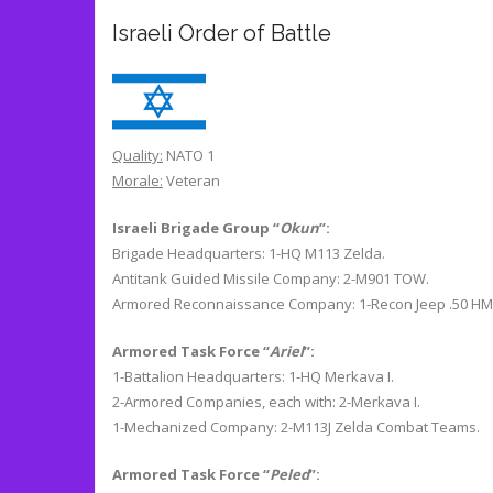
Israeli Order of Battle
Quality:
NATO 1
Morale:
Veteran
Israeli Brigade Group “
Okun
”:
Brigade Headquarters: 1-HQ M113 Zelda.
Antitank Guided Missile Company: 2-M901 TOW.
Armored Reconnaissance Company: 1-Recon Jeep .50 HM
Armored Task Force “
Ariel
”:
1-Battalion Headquarters: 1-HQ Merkava I.
2-Armored Companies, each with: 2-Merkava I.
1-Mechanized Company: 2-M113J Zelda Combat Teams.
Armored Task Force “
Peled
”: