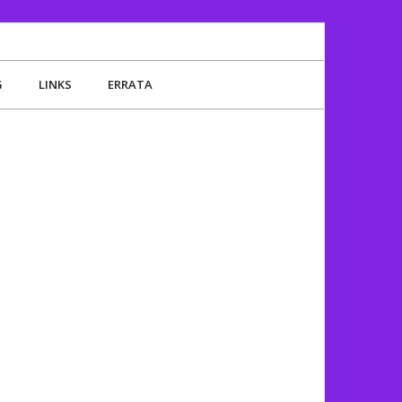
G
LINKS
ERRATA