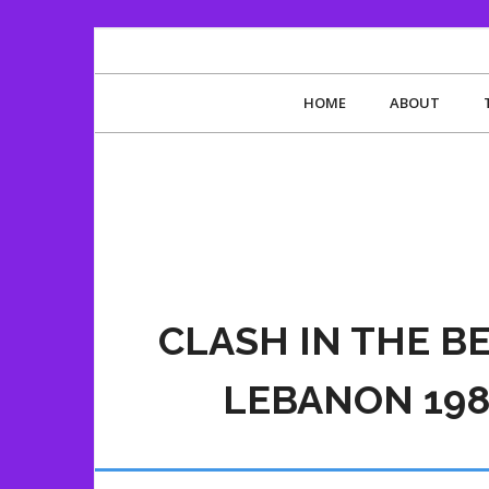
HOME
ABOUT
CLASH IN THE B
LEBANON 198