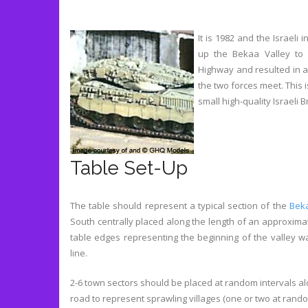
It is 1982 and the Israeli
up the Bekaa Valley to 
Highway and resulted in 
the two forces meet. This
small high-quality Israeli 
Table Set-Up
The table should represent a typical section of the
Beka
South centrally placed along the length of an approximat
table edges representing the beginning of the valley wa
line.
2-6 town sectors should be placed at random intervals al
road to represent sprawling villages (one or two at rand