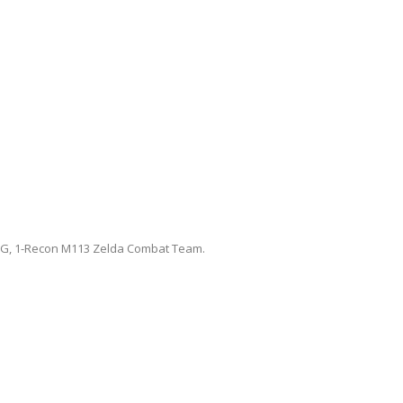
G, 1-Recon M113 Zelda Combat Team.