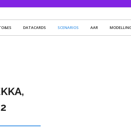
TO&ES
DATACARDS
SCENARIOS
AAR
MODELLIN
EKKA,
2