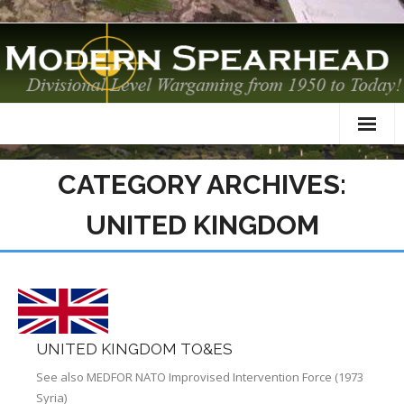
Home
CATEGORY ARCHIVES:
About
UNITED KINGDOM
TO&Es
Datacards
Scenarios
UNITED KINGDOM TO&ES
AAR
See also MEDFOR NATO Improvised Intervention Force (1973
Syria)
Modelling