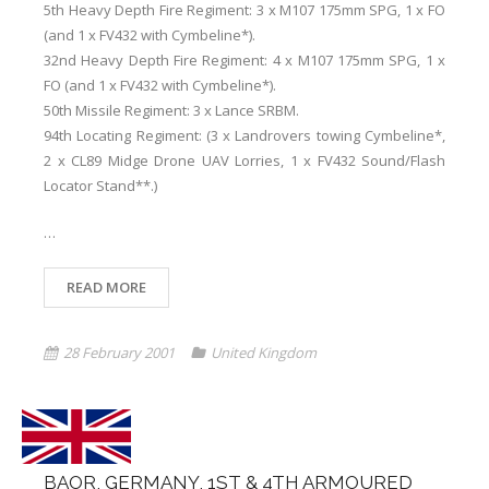
5th Heavy Depth Fire Regiment: 3 x M107 175mm SPG, 1 x FO
(and 1 x FV432 with Cymbeline*).
32nd Heavy Depth Fire Regiment: 4 x M107 175mm SPG, 1 x
FO (and 1 x FV432 with Cymbeline*).
50th Missile Regiment: 3 x Lance SRBM.
94th Locating Regiment: (3 x Landrovers towing Cymbeline*,
2 x CL89 Midge Drone UAV Lorries, 1 x FV432 Sound/Flash
Locator Stand**.)
…
READ MORE
28 February 2001
United Kingdom
BAOR, GERMANY, 1ST & 4TH ARMOURED