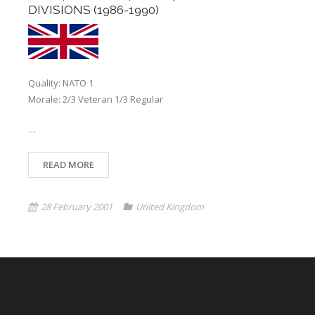
DIVISIONS (1986-1990)
Quality: NATO 1
Morale: 2/3 Veteran 1/3 Regular
…
READ MORE
28 February 2001
United Kingdom