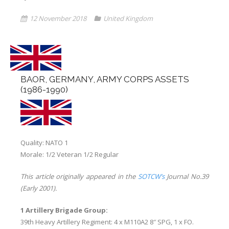
12 November 2018
United Kingdom
Links
Errata
BAOR, GERMANY, ARMY CORPS ASSETS
(1986-1990)
Quality: NATO 1
Morale: 1/2 Veteran 1/2 Regular
This article originally appeared in the
SOTCW’s
Journal No.39
(Early 2001).
1 Artillery Brigade Group:
39th Heavy Artillery Regiment: 4 x M110A2 8″ SPG, 1 x FO.