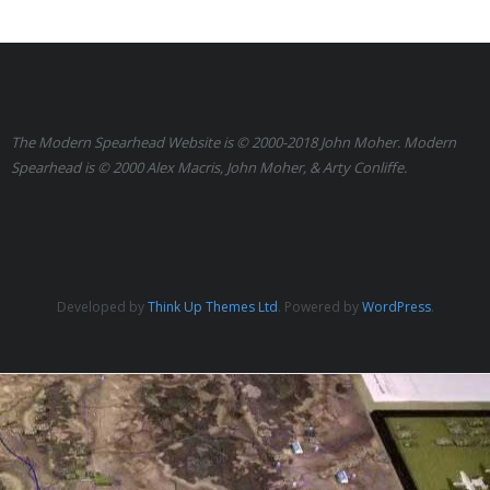
Links
Errata
The Modern Spearhead Website is © 2000-2018 John Moher. Modern
Spearhead is © 2000 Alex Macris, John Moher, & Arty Conliffe.
Developed by
Think Up Themes Ltd
. Powered by
WordPress
.