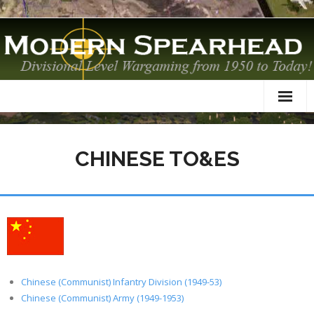
Home
CHINESE TO&ES
About
TO&Es
Datacards
Scenarios
AAR
Chinese (Communist) Infantry Division (1949-53)
Chinese (Communist) Army (1949-1953)
Modelling