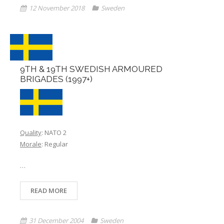
12 November 2018
Sweden
Links
Errata
9TH & 19TH SWEDISH ARMOURED
BRIGADES (1997+)
Quality
: NATO 2
Morale
: Regular
…
READ MORE
31 December 2004
Sweden