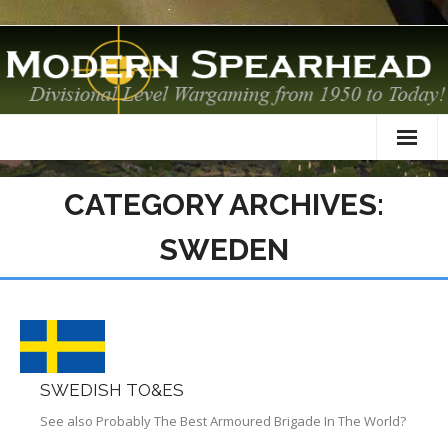
Home
CATEGORY ARCHIVES:
About
SWEDEN
TO&Es
Datacards
Scenarios
SWEDISH TO&ES
AAR
See also Probably The Best Armoured Brigade In The World?
Modelling