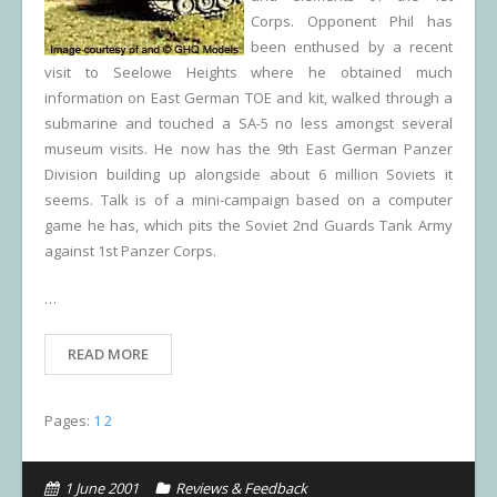
Corps. Opponent Phil has
been enthused by a recent
visit to Seelowe Heights where he obtained much
information on East German TOE and kit, walked through a
submarine and touched a SA-5 no less amongst several
museum visits. He now has the 9th East German Panzer
Division building up alongside about 6 million Soviets it
seems. Talk is of a mini-campaign based on a computer
game he has, which pits the Soviet 2nd Guards Tank Army
against 1st Panzer Corps.
…
READ MORE
Pages:
1
2
1 June 2001
Reviews & Feedback