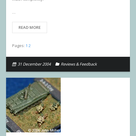
…
READ MORE
Pages:
1
2
31 December 2004
Reviews & Feedback