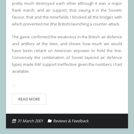
pretty much destroyed each other although it was a major
flank march, and air support, that swung it in the Soviets
favour, that and the minefields I blocked all the bridges with
which prevented me (the British) launching a counter-attack.
The game confirmed the weakness in the British air defence
and artillery at the time, and shows how much we would
have been reliant on American airpower to hold the line.
Conversely the combination of Soviet layered air defence
types made RAF support ineffective given the numbers I had
available.
…
READ MORE
31 March 2001
Reviews & Feedback