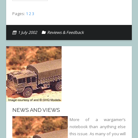
Pages:
1
2
3
1 July 2002
Reviews & Feedback
NEWS AND VIEWS
More of a wargamer’s
notebook than anything else
this issue. As many of you will