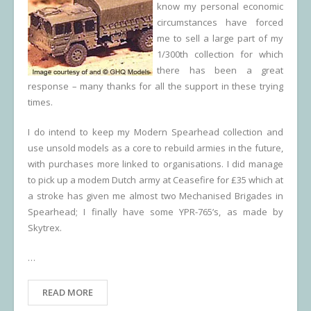
know my personal economic
circumstances have forced
me to sell a large part of my
1/300th collection for which
there has been a great
response – many thanks for all the support in these trying
times.
I do intend to keep my Modern Spearhead collection and
use unsold models as a core to rebuild armies in the future,
with purchases more linked to organisations. I did manage
to pick up a modem Dutch army at Ceasefire for £35 which at
a stroke has given me almost two Mechanised Brigades in
Spearhead; I finally have some YPR-765’s, as made by
Skytrex.
…
READ MORE