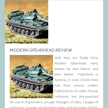
MODERN SPEARHEAD REVIEW
Well, they are finally here,
Modern Spearhead
rules,
written by Alex Macris and
John Moher. Published in
America, it costs £14.50 here
(UK) from various outlets.
Published in US Letter format,
unbound
, but pre-punched
for use in ring binders, you get 39 pages of rules, 3 pages of
scenarios, 4 pages of designer notes, and 41 pages of TOE.