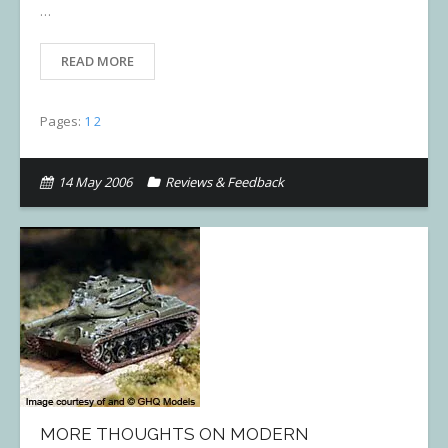
…
READ MORE
Pages:
1
2
14 May 2006
Reviews & Feedback
MORE THOUGHTS ON MODERN