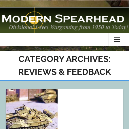
Home
CATEGORY ARCHIVES:
About
REVIEWS & FEEDBACK
TO&Es
Datacards
Scenarios
AAR
Modelling