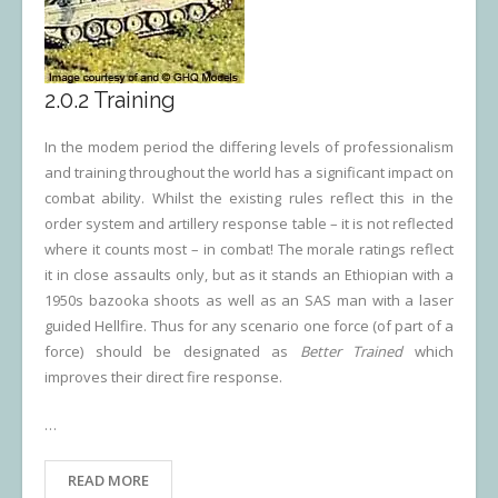
2.0.2 Training
In the modem period the differing levels of professionalism
and training throughout the world has a significant impact on
combat ability. Whilst the existing rules reflect this in the
order system and artillery response table – it is not reflected
where it counts most – in combat! The morale ratings reflect
it in close assaults only, but as it stands an Ethiopian with a
1950s bazooka shoots as well as an SAS man with a laser
guided Hellfire. Thus for any scenario one force (of part of a
force) should be designated as
Better Trained
which
improves their direct fire response.
…
READ MORE