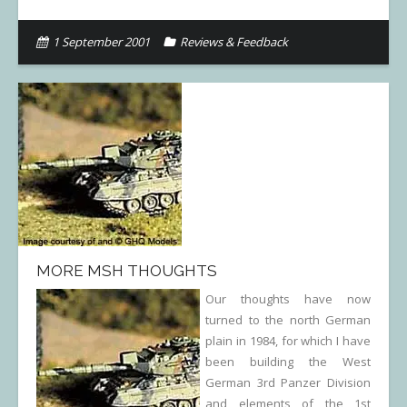
1 September 2001
Reviews & Feedback
MORE MSH THOUGHTS
Our thoughts have now
turned to the north German
plain in 1984, for which I have
been building the West
German 3rd Panzer Division
and elements of the 1st