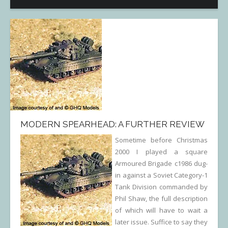
MODERN SPEARHEAD: A FURTHER REVIEW
Sometime before Christmas
2000 I played a square
Armoured Brigade c1986 dug-
in against a Soviet Category-1
Tank Division commanded by
Phil Shaw, the full description
of which will have to wait a
later issue. Suffice to say they