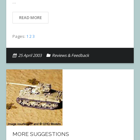
…
READ MORE
Pages:
1
2
3
25 April 2003
Reviews & Feedback
MORE SUGGESTIONS