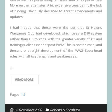
More on the latter later. A bit expensive considering the lack
of binding. Obviously designed to accept amendments and
updates.
I had hoped that these were the set that St Helens
Wargames Club had developed, which uses a D10 system
rather than D6 to cope with the greater variety of kit and
training qualities evident post-WW2. This is not the case, and
these are straight development of the WW2 Spearhead
rules, with all its strengths and weaknesses.
…
READ MORE
Pages:
1
2
30 December 2000
Reviews & Feedback