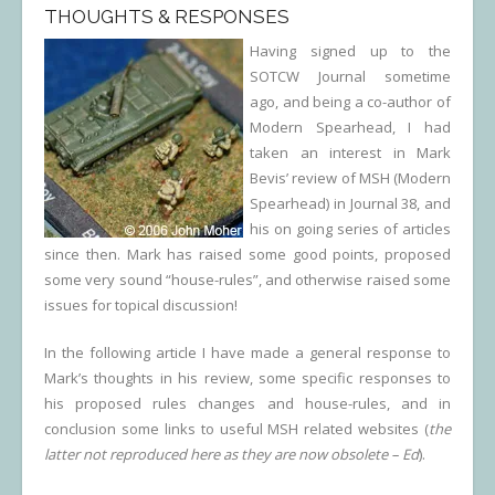
THOUGHTS & RESPONSES
Having signed up to the
SOTCW Journal sometime
ago, and being a co-author of
Modern Spearhead, I had
taken an interest in Mark
Bevis’ review of MSH (Modern
Spearhead) in Journal 38, and
his on going series of articles
since then. Mark has raised some good points, proposed
some very sound “house-rules”, and otherwise raised some
issues for topical discussion!
In the following article I have made a general response to
Mark’s thoughts in his review, some specific responses to
his proposed rules changes and house-rules, and in
conclusion some links to useful MSH related websites (
the
latter not reproduced here as they are now obsolete – Ed
).