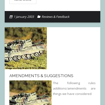
1 January 2003
Reviews & Feedback
AMENDMENTS & SUGGESTIONS
The following rules
additions/amendments are
things we have considered: