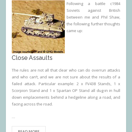
Following a battle c1984
Soviets against British
between me and Phil Shaw,
the following further thoughts
came up:
Close Assaults
The rules are not all that clear who can do overrun attacks
and who can’t, and we are not sure about the results of a
failed attack. Particular example: 2 x FV438 Stands, 1 x
Scorpion Stand and 1 x Spartan OP Stand all dug-in in hull
down emplacements behind a hedgeline along a road, and
facing across the road.
…
READ MORE