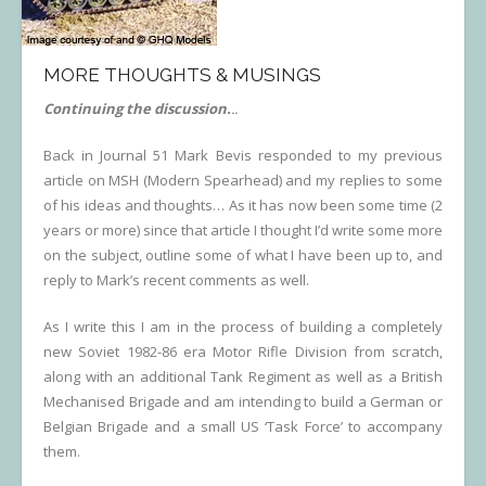
Links
MORE THOUGHTS & MUSINGS
Errata
Continuing the discussion.
..
Back in Journal 51 Mark Bevis responded to my previous
article on MSH (Modern Spearhead) and my replies to some
of his ideas and thoughts… As it has now been some time (2
years or more) since that article I thought I’d write some more
on the subject, outline some of what I have been up to, and
reply to Mark’s recent comments as well.
As I write this I am in the process of building a completely
new Soviet 1982-86 era Motor Rifle Division from scratch,
along with an additional Tank Regiment as well as a British
Mechanised Brigade and am intending to build a German or
Belgian Brigade and a small US ‘Task Force’ to accompany
them.