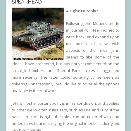
SPEARHEAD
A right to reply?
Following John Moher’s article
in Journal 48, I feel inclined to
write back, and expand upon
my points of view with
aspects of the rules. John
seems to like some of the
ideas I have presented, but has not yet commented on the
strategic bombers and Special Forces rules I suggested
more recently. The latter could quite rightly be seen as
tinkering unnecessarily, but I do like to cover all the options
available in the real world.
John’s most important point is in his conclusion, and applies
to other well-written rules sets, such as Fire and Fury. If the
basic structure is right, the rules can be tinkered with and
added to without destroying the original intent or adding too
much complexity.