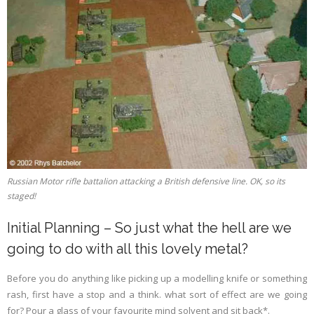
Russian Motor rifle battalion attacking a British defensive line. OK, so its
staged!
Initial Planning – So just what the hell are we
going to do with all this lovely metal?
Before you do anything like picking up a modelling knife or something
rash, first have a stop and a think. what sort of effect are we going
for? Pour a glass of your favourite mind solvent and sit back*.