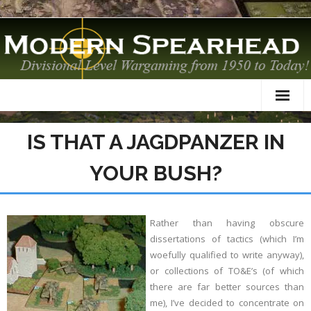
Home
IS THAT A JAGDPANZER IN
About
YOUR BUSH?
TO&Es
Datacards
Rather than having obscure
dissertations of tactics (which I’m
Scenarios
woefully qualified to write anyway),
or collections of TO&E’s (of which
AAR
there are far better sources than
me), I’ve decided to concentrate on
Modelling