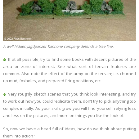
A well hidden Jagdpanzer Kannone company defends a tree line.
If at all possible, try to find some books with decent pictures of the
area or zone of interest. See what sort of terrain features are
common. Also note the effect of the army on the terrain; i.e. churned
up mud, foxholes, and prepared firing positions, etc.
Very roughly sketch scenes that you think look interesting, and try
to work out how you could replicate them. don’t try to pick anything too
complex initially. As your skills grow you will find yourself relying less
and less on the pictures, and more on things you like the look of.
So, now we have a head full of ideas, how do we think about putting
them into action?