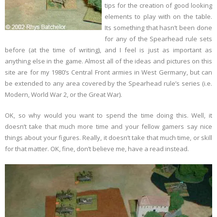
tips for the creation of good looking
elements to play with on the table.
Links
Its something that hasn’t been done
for any of the Spearhead rule sets
Errata
before (at the time of writing), and I feel is just as important as
anything else in the game. Almost all of the ideas and pictures on this
site are for my 1980’s Central Front armies in West Germany, but can
be extended to any area covered by the Spearhead rule’s series (i.e.
Modern, World War 2, or the Great War).
OK, so why would you want to spend the time doing this. Well, it
doesn’t take that much more time and your fellow gamers say nice
things about your figures. Really, it doesn’t take that much time, or skill
for that matter. OK, fine, don’t believe me, have a read instead.