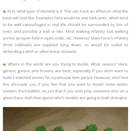
First, what type of element is it. This can have an effect on what the
base will look like. Examples here would be anti-tank units, which tend
to be well camouflaged in real life should be surrounded by lots of
trees and possibly a wall or two. Most walking infantry suit walking
across an open field in open order, etc. However, Main Force’s infantry
(from Hallmark) are supplied lying down, so would be suited to
defending a ditch or other linear obstacle.
Where in the world are you trying to model. What season? Here,
generic greens and browns are best, especially if you don’t want to
build 2 matched armies for a particular time period. However, don’t lest
this dissuade you if you feel that you want to model some winter
eastern front battles, its just that if you ever play someone else on a
green base cloth then guess who’s models are going to look strangest.