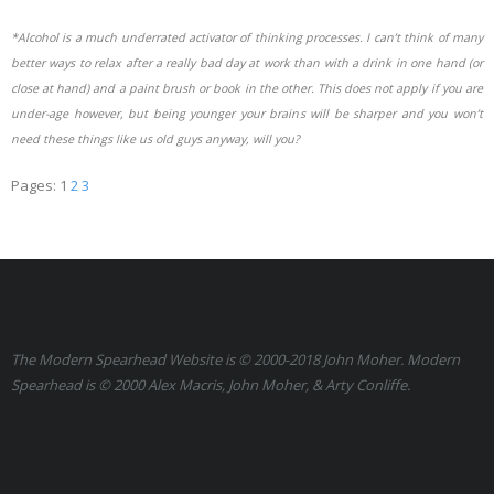
*Alcohol is a much underrated activator of thinking processes. I can’t think of many
better ways to relax after a really bad day at work than with a drink in one hand (or
close at hand) and a paint brush or book in the other. This does not apply if you are
under-age however, but being younger your brains will be sharper and you won’t
need these things like us old guys anyway, will you?
Pages:
1
2
3
The Modern Spearhead Website is © 2000-2018 John Moher. Modern
Spearhead is © 2000 Alex Macris, John Moher, & Arty Conliffe.