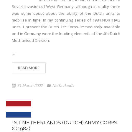
Soviet invasion of West Germany, although in reality there
was some doubt about the ability of the Dutch units to
mobilise in time. In my continuing series of 1984 NORTHAG
units, I present the Dutch 1st Corps. Immediately available
and in Germany were the leading elements of the 4th Dutch
Mechanised Division:
…
READ MORE
31 March 2002
Netherlands
1ST NETHERLANDS (DUTCH) ARMY CORPS
(C.1984)