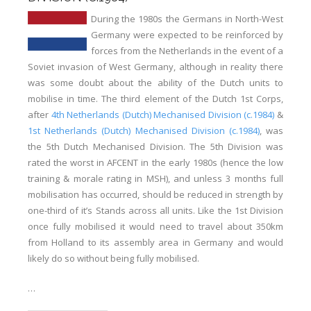
During the 1980s the Germans in North-West
Germany were expected to be reinforced by
forces from the Netherlands in the event of a
Soviet invasion of West Germany, although in reality there
was some doubt about the ability of the Dutch units to
mobilise in time. The third element of the Dutch 1st Corps,
after
4th Netherlands (Dutch) Mechanised Division (c.1984)
&
1st Netherlands (Dutch) Mechanised Division (c.1984)
, was
the 5th Dutch Mechanised Division. The 5th Division was
rated the worst in AFCENT in the early 1980s (hence the low
training & morale rating in MSH), and unless 3 months full
mobilisation has occurred, should be reduced in strength by
one-third of it’s Stands across all units. Like the 1st Division
once fully mobilised it would need to travel about 350km
from Holland to its assembly area in Germany and would
likely do so without being fully mobilised.
…