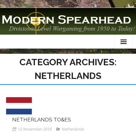
Home
CATEGORY ARCHIVES:
About
NETHERLANDS
TO&Es
Datacards
Scenarios
NETHERLANDS TO&ES
AAR
12 November 2018
Netherlands
Modelling