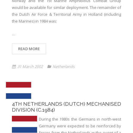
Norway and the 1st Marine Amphibious Combat Group
would be available for similar deployment. The remainder of
the Dutch Air Force & Territorial Army in Holland (including
the Marines) in 1984 was:
…
READ MORE
31 March 2002
Netherlands
4TH NETHERLANDS (DUTCH) MECHANISED
DIVISION (C.1984)
During the 1980s the Germans in north-west
Germany were expected to be reinforced by
forces from the Netherlands in the event of a