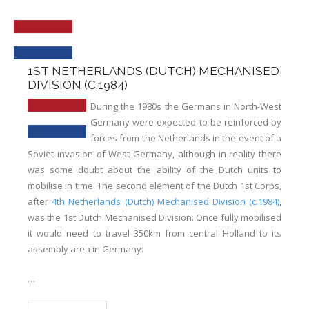
Links
Errata
1ST NETHERLANDS (DUTCH) MECHANISED
DIVISION (C.1984)
During the 1980s the Germans in North-West
Germany were expected to be reinforced by
forces from the Netherlands in the event of a
Soviet invasion of West Germany, although in reality there
was some doubt about the ability of the Dutch units to
mobilise in time. The second element of the Dutch 1st Corps,
after
4th Netherlands (Dutch) Mechanised Division (c.1984)
,
was the 1st Dutch Mechanised Division. Once fully mobilised
it would need to travel 350km from central Holland to its
assembly area in Germany:
…