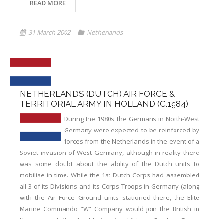
READ MORE
31 March 2002
Netherlands
NETHERLANDS (DUTCH) AIR FORCE &
TERRITORIAL ARMY IN HOLLAND (C.1984)
During the 1980s the Germans in North-West
Germany were expected to be reinforced by
forces from the Netherlands in the event of a
Soviet invasion of West Germany, although in reality there
was some doubt about the ability of the Dutch units to
mobilise in time. While the 1st Dutch Corps had assembled
all 3 of its Divisions and its Corps Troops in Germany (along
with the Air Force Ground units stationed there, the Elite
Marine Commando “W” Company would join the British in