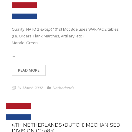
Quality: NATO 2
except
101st Mot Bde uses WARPAC 2 tables
(i.e. Orders, Flank Marches, Artillery, etc.)
Morale: Green
…
READ MORE
31 March 2002
Netherlands
5TH NETHERLANDS (DUTCH) MECHANISED
DIVISION (C.1984)