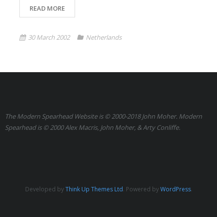
READ MORE
30 March 2002
Netherlands
The Modern Spearhead Website is © 2000-2018 John Moher. Modern
Spearhead is © 2000 Alex Macris, John Moher, & Arty Conliffe.
Developed by
Think Up Themes Ltd
. Powered by
WordPress
.