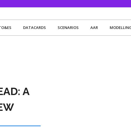
TO&ES
DATACARDS
SCENARIOS
AAR
MODELLIN
AD: A
IEW