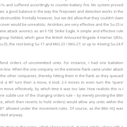
s and suffered accordingly to counter-battery fire. No system proved
hows a good balance in the way the firepower and detection works in the
indestructible frontally however, but we did allow that they couldn’t claim
er would be unrealistic. Airstrikes are very effective and the Su-25 is
same attack avionics as an F-15E Strike Eagle. A simple and effective rule
 group fielded, which gave the British Armoured Brigade 4 Harrier GR3s,
Su-25, the rest being Su-17 and MiG-23 / MiG-27; or up to 4 being Su-24 if
end orders of uncommitted units. For instance, I had one battalion
t in line. When the one company on the extreme flank came under attack
 the other companies, thereby hitting them in the flank as they queued
ed a 45º turn then a move, it took 2-3 moves to even turn the ‘spare’
move effectively, by which time it was too late. How realistic this is I
more subtle use of the changing orders rule – by merely pivoting the Bttn
ce, which then reverts to hold orders) would allow any units within the
ir 45° allowed under the movement rules. Of course, as the Bttn HQ was
imited anyway.