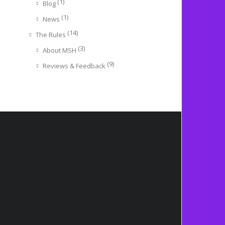
(1)
Blog
(1)
News
(14)
The Rules
(3)
About MSH
(9)
Reviews & Feedback