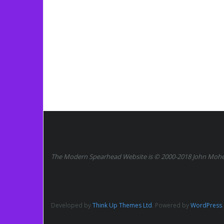
The Modern Spearhead Website is © 2000-2018 John Moher.
Developed by
Think Up Themes Ltd
. Powered by
WordPress
.