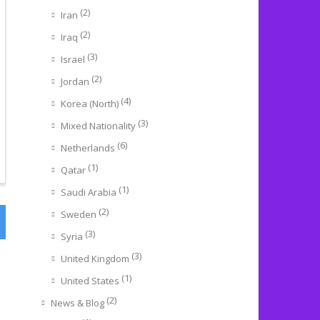
(2)
Iran
(2)
Iraq
(3)
Israel
(2)
Jordan
(4)
Korea (North)
(3)
Mixed Nationality
(6)
Netherlands
(1)
Qatar
(1)
Saudi Arabia
(2)
Sweden
(3)
Syria
(3)
United Kingdom
(1)
United States
(2)
News & Blog