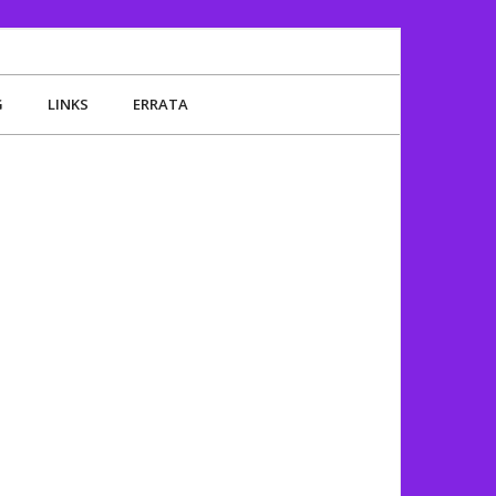
G
LINKS
ERRATA