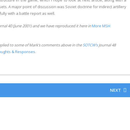
cture in the game, which I hope to look at next article, along with a
s. A major point of discussion was Soviet doctrine for indirect artillery
ully with a battle report as well.
rnal 40 (June 2001) and we have reproduced it here in
More MSH
eplied to some of Mark’s comments above in the
SOTCW’s
Journal 48
oughts & Responses
.
NEXT