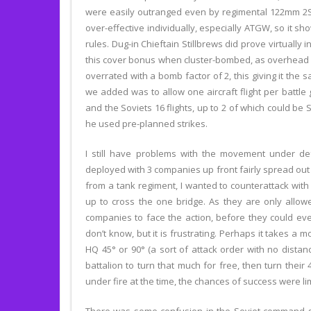
were easily outranged even by regimental 122mm 2S1
over-effective individually, especially ATGW, so it s
rules. Dug-in Chieftain Stillbrews did prove virtually 
this cover bonus when cluster-bombed, as overhead cov
overrated with a bomb factor of 2, this giving it the 
we added was to allow one aircraft flight per battle
and the Soviets 16 flights, up to 2 of which could be 
he used pre-planned strikes.
I still have problems with the movement under def
deployed with 3 companies up front fairly spread ou
from a tank regiment, I wanted to counterattack with
up to cross the one bridge. As they are only allow
companies to face the action, before they could even 
don’t know, but it is frustrating. Perhaps it takes a 
HQ 45° or 90° (a sort of attack order with no distan
battalion to turn that much for free, then turn the
under fire at the time, the chances of success were l