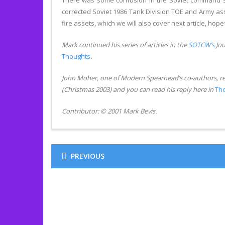
There was some confusion in the Soviet command stru
corrected Soviet 1986 Tank Division TOE and Army asset
fire assets, which we will also cover next article, hopef
Mark continued his series of articles in the
SOTCW’s
Jou
Thoughts
.
John Moher, one of Modern Spearhead’s co-authors, r
(Christmas 2003) and you can read his reply here in
Th
Contributor: © 2001 Mark Bevis.
PREVIOUS