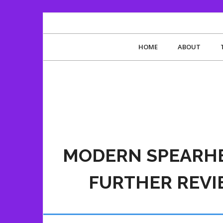
HOME
ABOUT
MODERN SPEARHE
FURTHER REV