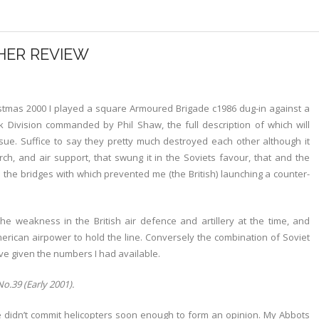
HER REVIEW
tmas 2000 I played a square Armoured Brigade c1986 dug-in against a
k Division commanded by Phil Shaw, the full description of which will
ssue. Suffice to say they pretty much destroyed each other although it
h, and air support, that swung it in the Soviets favour, that and the
ll the bridges with which prevented me (the British) launching a counter-
e weakness in the British air defence and artillery at the time, and
can airpower to hold the line. Conversely the combination of Soviet
ve given the numbers I had available.
o.39 (Early 2001).
 didn’t commit helicopters soon enough to form an opinion. My Abbots