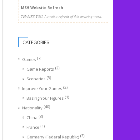
MSH Website Refresh
THANKS YOU. I await a refresh of this amazing work.
CATEGORIES
(7)
Games
(2)
Game Reports
(5)
Scenarios
(2)
Improve Your Games
(1)
Basing Your Figures
(40)
Nationality
(3)
China
(1)
France
(3)
Germany (Federal Republic)