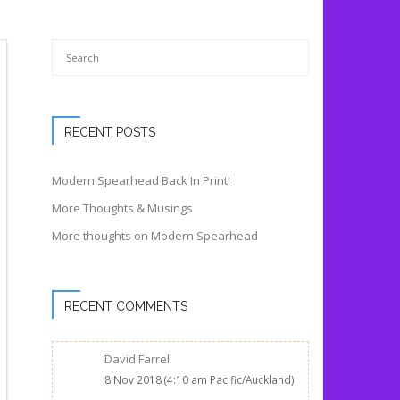
RECENT POSTS
Modern Spearhead Back In Print!
More Thoughts & Musings
More thoughts on Modern Spearhead
RECENT COMMENTS
David Farrell
8 Nov 2018 (4:10 am Pacific/Auckland)