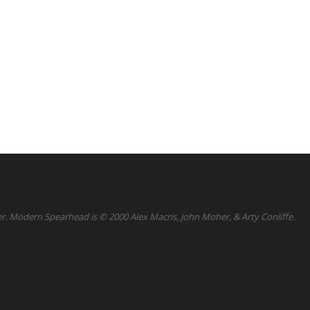
 Modern Spearhead is © 2000 Alex Macris, John Moher, & Arty Conliffe.