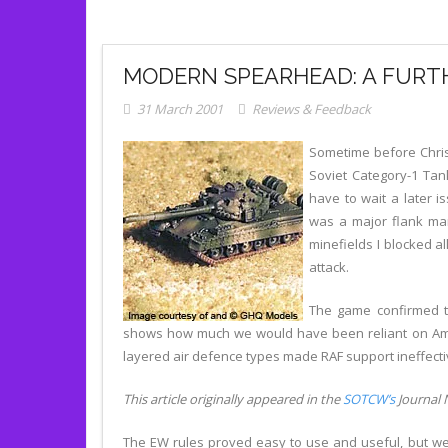
MODERN SPEARHEAD: A FURT
31 March 2001
Reviews & Feedback
Sometime before Chris
Soviet Category-1 Tan
have to wait a later i
was a major flank marc
minefields I blocked a
attack.
The game confirmed th
shows how much we would have been reliant on Ameri
layered air defence types made RAF support ineffecti
This article originally appeared in the
SOTCW’s
Journal N
The EW rules proved easy to use and useful, but we