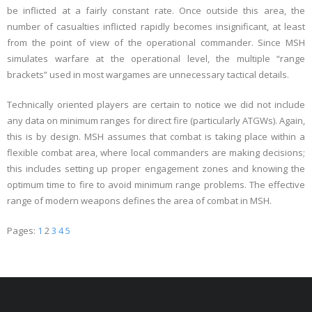
be inflicted at a fairly constant rate. Once outside this area, the
number of casualties inflicted rapidly becomes insignificant, at least
from the point of view of the operational commander. Since MSH
simulates warfare at the operational level, the multiple “range
brackets” used in most wargames are unnecessary tactical details.
Technically oriented players are certain to notice we did not include
any data on minimum ranges for direct fire (particularly ATGWs). Again,
this is by design. MSH assumes that combat is taking place within a
flexible combat area, where local commanders are making decisions;
this includes setting up proper engagement zones and knowing the
optimum time to fire to avoid minimum range problems. The effective
range of modern weapons defines the area of combat in MSH.
Pages:
1
2
3
4
5