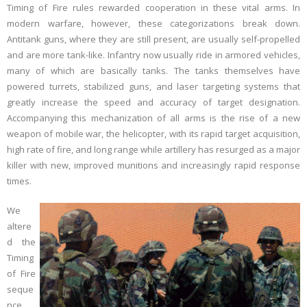
Timing of Fire rules rewarded cooperation in these vital arms. In
modern warfare, however, these categorizations break down.
Links
Antitank guns, where they are still present, are usually self-propelled
and are more tank-like. Infantry now usually ride in armored vehicles,
Errata
many of which are basically tanks. The tanks themselves have
powered turrets, stabilized guns, and laser targeting systems that
greatly increase the speed and accuracy of target designation.
Accompanying this mechanization of all arms is the rise of a new
weapon of mobile war, the helicopter, with its rapid target acquisition,
high rate of fire, and long range while artillery has resurged as a major
killer with new, improved munitions and increasingly rapid response
times.
We
altere
d the
Timing
of Fire
seque
nce