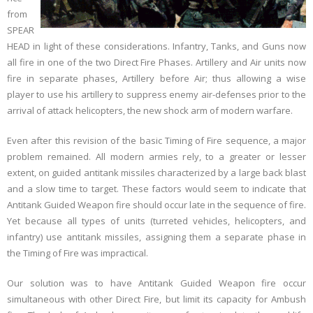
from
SPEAR
HEAD in light of these considerations. Infantry, Tanks, and Guns now
all fire in one of the two Direct Fire Phases. Artillery and Air units now
fire in separate phases, Artillery before Air; thus allowing a wise
player to use his artillery to suppress enemy air-defenses prior to the
arrival of attack helicopters, the new shock arm of modern warfare.
Even after this revision of the basic Timing of Fire sequence, a major
problem remained. All modern armies rely, to a greater or lesser
extent, on guided antitank missiles characterized by a large back blast
and a slow time to target. These factors would seem to indicate that
Antitank Guided Weapon fire should occur late in the sequence of fire.
Yet because all types of units (turreted vehicles, helicopters, and
infantry) use antitank missiles, assigning them a separate phase in
the Timing of Fire was impractical.
Our solution was to have Antitank Guided Weapon fire occur
simultaneous with other Direct Fire, but limit its capacity for Ambush