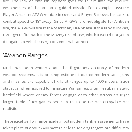
fire. The lack of Ambush capacity goes far to simulate the real-life
weaknesses of the antitank guided missile. For example, assume
Player A has an ATGW vehicle in cover and Player B moves his tank at
combat speed to 18″ away. Since ATGWs are not eligible for Ambush
fire, the ATGW will fire in the Stationary Fire phase. If the tank survives,
it will get to fire back in the Moving Fire phase, which it would not get to
do against a vehicle using conventional cannon.
Weapon Ranges
Much has been written about the frightening accuracy of modern
weapon systems. It is an unquestioned fact that modern tank guns
and missiles are capable of kills at ranges up to 4000 meters. Such
statistics, when applied to miniature Wargames, often result in a static
battlefield where enemy forces engage each other across an 8’ (or
larger) table. Such games seem to us to be neither enjoyable nor
realistic.
Theoretical performance aside, most modern tank engagements have
taken place at about 2400 meters or less. Moving targets are difficult to