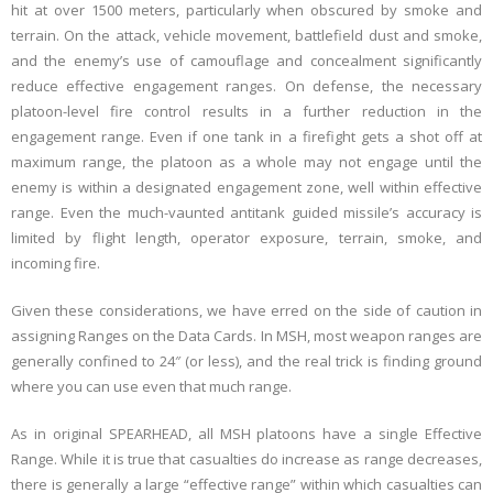
hit at over 1500 meters, particularly when obscured by smoke and
terrain. On the attack, vehicle movement, battlefield dust and smoke,
and the enemy’s use of camouflage and concealment significantly
reduce effective engagement ranges. On defense, the necessary
platoon-level fire control results in a further reduction in the
engagement range. Even if one tank in a firefight gets a shot off at
maximum range, the platoon as a whole may not engage until the
enemy is within a designated engagement zone, well within effective
range. Even the much-vaunted antitank guided missile’s accuracy is
limited by flight length, operator exposure, terrain, smoke, and
incoming fire.
Given these considerations, we have erred on the side of caution in
assigning Ranges on the Data Cards. In MSH, most weapon ranges are
generally confined to 24″ (or less), and the real trick is finding ground
where you can use even that much range.
As in original SPEARHEAD, all MSH platoons have a single Effective
Range. While it is true that casualties do increase as range decreases,
there is generally a large “effective range” within which casualties can